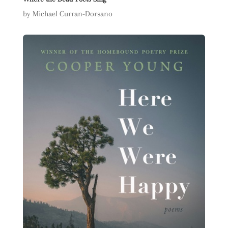
by Michael Curran-Dorsano