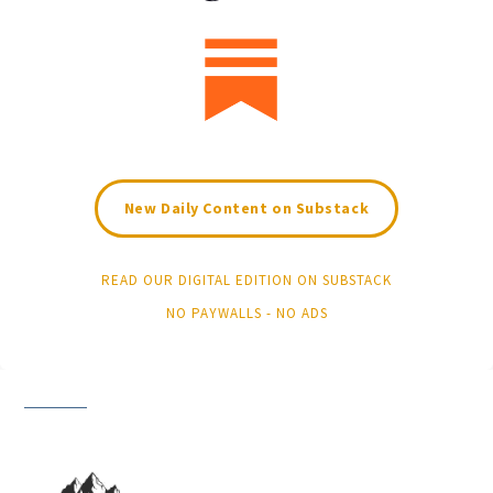
New Daily Content on Substack
READ OUR DIGITAL EDITION ON SUBSTACK
NO PAYWALLS - NO ADS