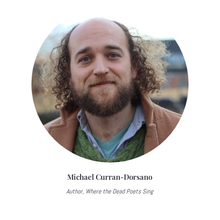
Michael Curran-Dorsano
Author, Where the Dead Poets Sing