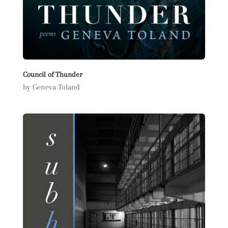
Council of Thunder
by Geneva Toland