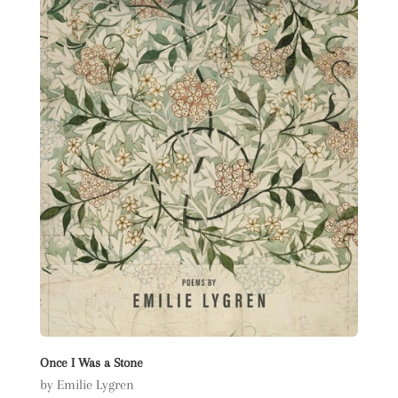
Once I Was a Stone
by Emilie Lygren