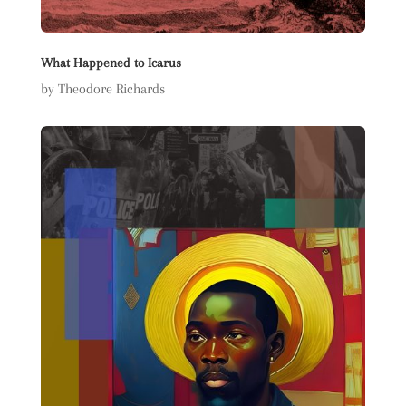
What Happened to Icarus
by Theodore Richards