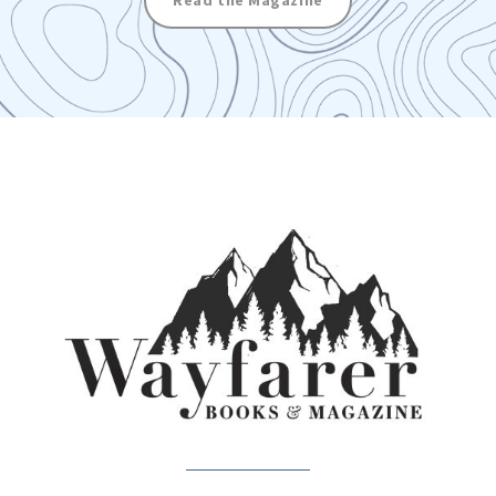
Read the Magazine