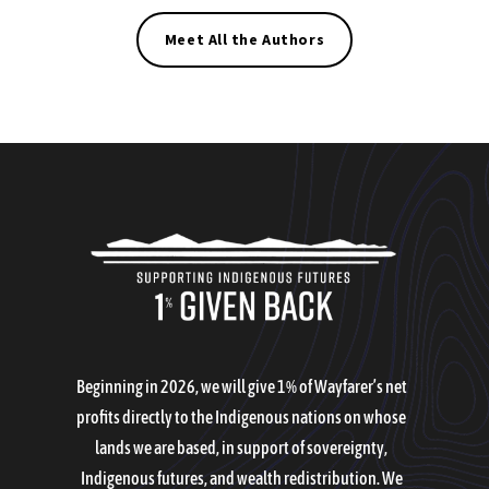
Meet All the Authors
Beginning in 2026, we will give 1% of Wayfarer’s net
profits directly to the Indigenous nations on whose
lands we are based, in support of sovereignty,
Indigenous futures, and wealth redistribution. We