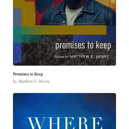
Promises to Keep
by Matthew E. Henry