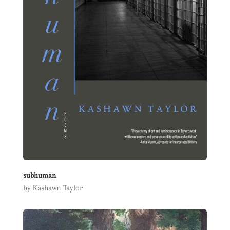
subhuman
by Kashawn Taylor