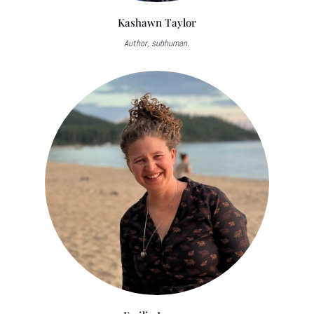
Kashawn Taylor
Author, subhuman.