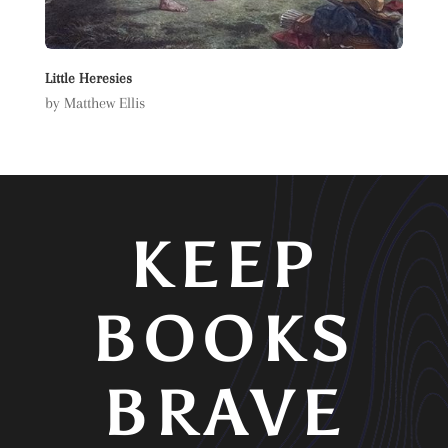
Little Heresies
by Matthew Ellis
KEEP
BOOKS
BRAVE