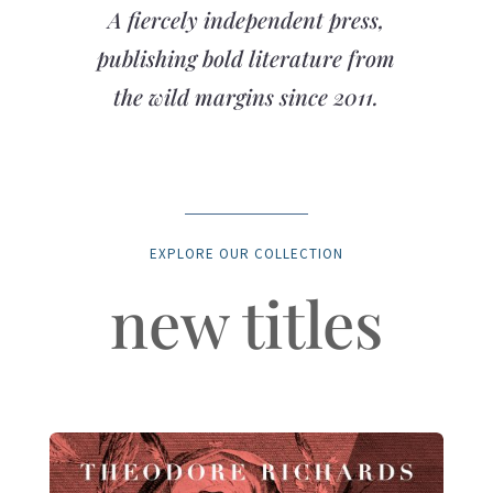
A fiercely independent press,
publishing bold literature from
the wild margins since 2011.
EXPLORE OUR COLLECTION
new titles