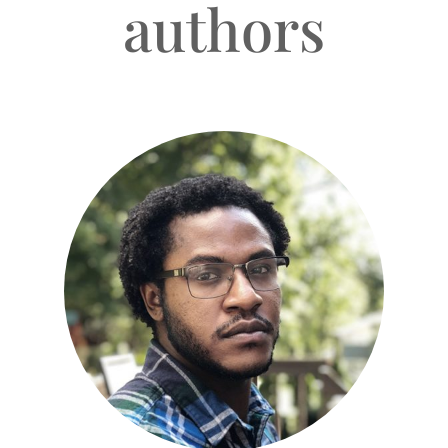
authors