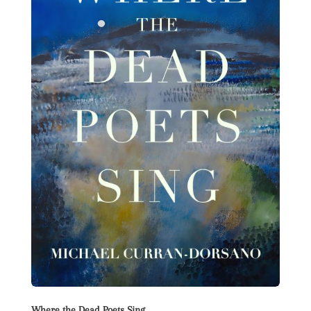
Where the Dead Poets Sing