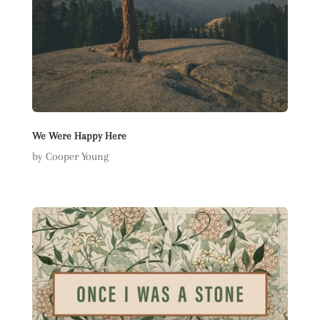
We Were Happy Here
by Cooper Young