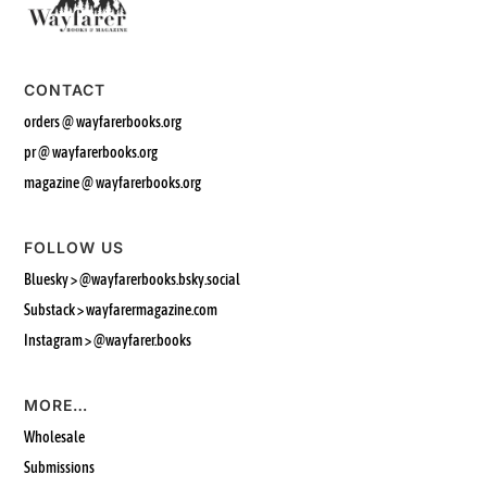
CONTACT
orders @ wayfarerbooks.org
pr @ wayfarerbooks.org
magazine @ wayfarerbooks.org
FOLLOW US
Bluesky >
@wayfarerbooks.bsky.social‬
Substack > wayfarermagazine.com
Instagram >
@wayfarer.books
MORE…
Wholesale
Submissions