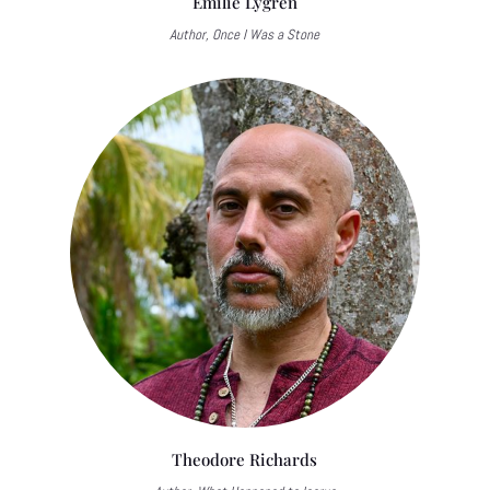
Emilie Lygren
Author, Once I Was a Stone
Theodore Richards