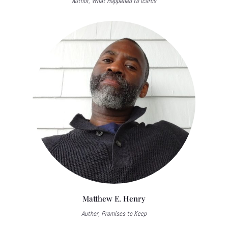
Author, What Happened to Icarus
Matthew E. Henry
Author, Promises to Keep