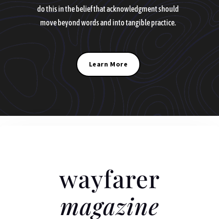
do this in the belief that acknowledgment should
move beyond words and into tangible practice.
Learn More
wayfarer
magazine