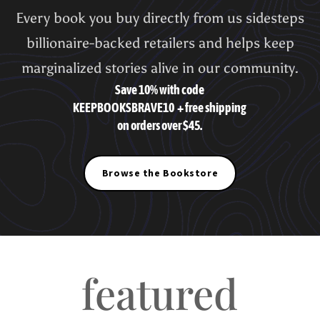
Every book you buy directly from us sidesteps
billionaire-backed retailers and helps keep
marginalized stories alive in our community.
Save 10% with code
KEEPBOOKSBRAVE10
+ free shipping
on orders over $45.
Browse the Bookstore
featured