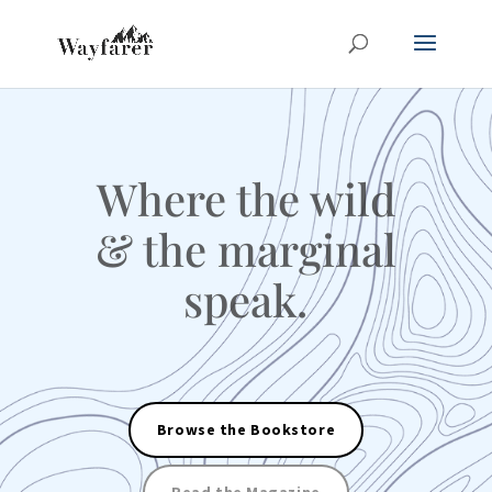
Where the wild
& the marginal
speak.
Browse the Bookstore