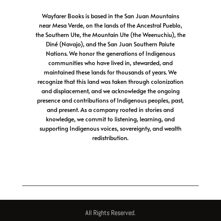
Wayfarer Books is based in the San Juan Mountains
near Mesa Verde, on the lands of the Ancestral Pueblo,
the Southern Ute, the Mountain Ute (the Weenuchiu), the
Diné (Navajo), and the San Juan Southern Paiute
Nations. We honor the generations of Indigenous
communities who have lived in, stewarded, and
maintained these lands for thousands of years. We
recognize that this land was taken through colonization
and displacement, and we acknowledge the ongoing
presence and contributions of Indigenous peoples, past,
and present. As a company rooted in stories and
knowledge, we commit to listening, learning, and
supporting Indigenous voices, sovereignty, and wealth
redistribution.
All Rights Reserved.