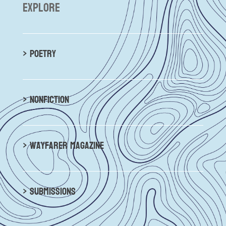
explore
> poetry
> nonfiction
> wayfarer magazine
> submissions