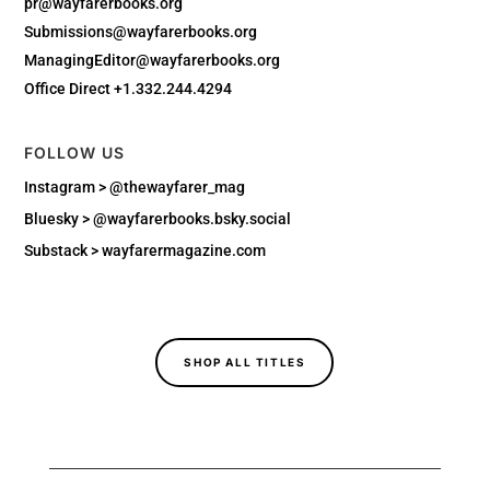
pr@wayfarerbooks.org
Submissions@wayfarerbooks.org
ManagingEditor@wayfarerbooks.org
Office Direct +1.332.244.4294
FOLLOW US
Instagram > @thewayfarer_mag
Bluesky >
@wayfarerbooks.bsky.social‬
Substack > wayfarermagazine.com
SHOP ALL TITLES