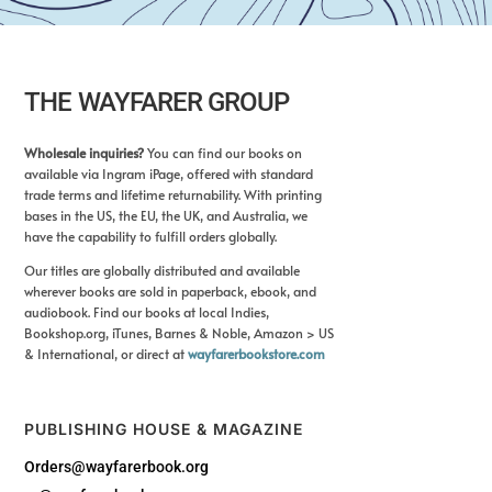
THE WAYFARER GROUP
Wholesale inquiries?
You can find our books on
available via Ingram iPage, offered with standard
trade terms and lifetime returnability. With printing
bases in the US, the EU, the UK, and Australia, we
have the capability to fulfill orders globally.
Our titles are globally distributed and available
wherever books are sold in paperback, ebook, and
audiobook. Find our books at local Indies,
Bookshop.org, iTunes, Barnes & Noble, Amazon > US
& International, or direct at
wayfarerbookstore.com
PUBLISHING HOUSE & MAGAZINE
Orders@wayfarerbook.org