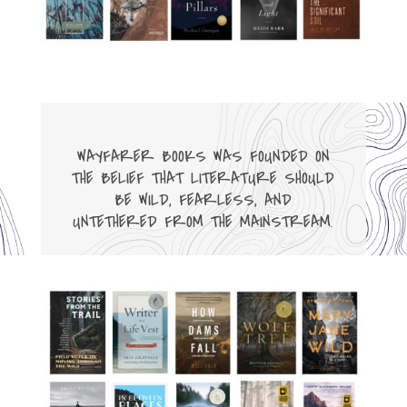
WAYFARER BOOKS WAS FOUNDED ON
THE BELIEF THAT LITERATURE SHOULD
BE WILD, FEARLESS, AND
UNTETHERED FROM THE MAINSTREAM.