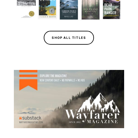
SHOP ALL TITLES