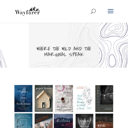
WHERE THE WILD AND THE
MARGINAL SPEAK