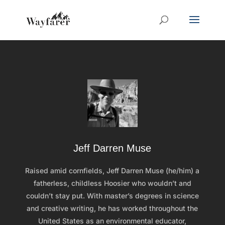
Jeff Darren Muse
Raised amid cornfields, Jeff Darren Muse (he/him) a
fatherless, childless Hoosier who wouldn’t and
couldn’t stay put. With master’s degrees in science
and creative writing, he has worked throughout the
United States as an environmental educator,