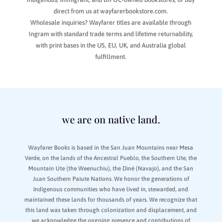
direct from us at wayfarerbookstore.com.
Wholesale inquiries? Wayfarer titles are available through
Ingram with standard trade terms and lifetime returnability,
with print bases in the US, EU, UK, and Australia global
fulfillment.
we are on native land.
Wayfarer Books is based in the San Juan Mountains near Mesa
Verde, on the lands of the Ancestral Pueblo, the Southern Ute, the
Mountain Ute (the Weenuchiu), the Diné (Navajo), and the San
Juan Southern Paiute Nations. We honor the generations of
Indigenous communities who have lived in, stewarded, and
maintained these lands for thousands of years. We recognize that
this land was taken through colonization and displacement, and
we acknowledge the ongoing presence and contributions of