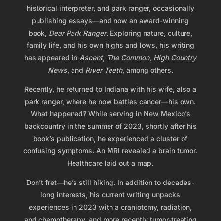
historical interpreter, and park ranger, occasionally
publishing essays—and now an award-winning
book,
Dear Park Ranger
. Exploring nature, culture,
family life, and his own highs and lows, his writing
has appeared in
Ascent
,
The Common
,
High Country
News
, and
River Teeth
, among others.
Recently, he returned to Indiana with his wife, also a
park ranger, where he now battles cancer—his own.
What happened? While serving in New Mexico’s
backcountry in the summer of 2023, shortly after his
book’s publication, he experienced a cluster of
confusing symptoms. An MRI revealed a brain tumor.
Healthcare laid out a map.
Don’t fret—he’s still hiking. In addition to decades-
long interests, his current writing unpacks
experiences in 2023 with a craniotomy, radiation,
and chemotherapy, and more recently tumor-treating