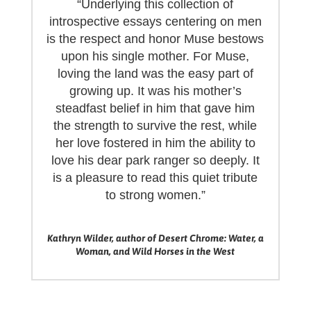
“Underlying this collection of
introspective essays centering on men
is the respect and honor Muse bestows
upon his single mother. For Muse,
loving the land was the easy part of
growing up. It was his mother’s
steadfast belief in him that gave him
the strength to survive the rest, while
her love fostered in him the ability to
love his dear park ranger so deeply. It
is a pleasure to read this quiet tribute
to strong women.”
Kathryn Wilder, author of Desert Chrome: Water, a
Woman, and Wild Horses in the West