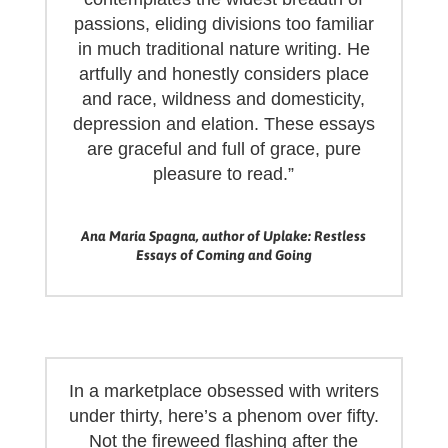
passions, eliding divisions too familiar
in much traditional nature writing. He
artfully and honestly considers place
and race, wildness and domesticity,
depression and elation. These essays
are graceful and full of grace, pure
pleasure to read.”
Ana Maria Spagna, author of Uplake: Restless
Essays of Coming and Going
In a marketplace obsessed with writers
under thirty, here’s a phenom over fifty.
Not the fireweed flashing after the