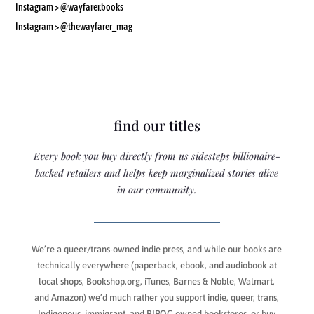
Instagram >
@wayfarer.books
Instagram > @thewayfarer_mag
find our titles
Every book you buy directly from us sidesteps billionaire-
backed retailers and helps keep marginalized stories alive
in our community.
We’re a queer/trans-owned indie press, and while our books are
technically everywhere (paperback, ebook, and audiobook at
local shops, Bookshop.org, iTunes, Barnes & Noble, Walmart,
and Amazon) we’d much rather you support indie, queer, trans,
Indigenous, immigrant, and BIPOC-owned bookstores, or buy