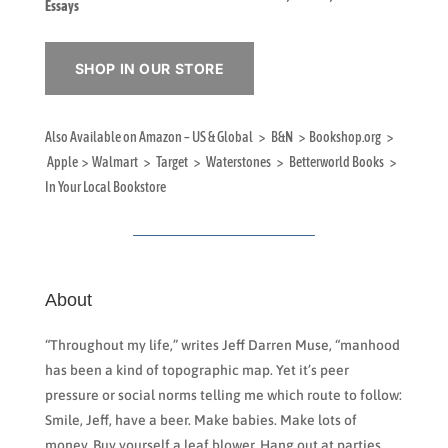
Essays
SHOP IN OUR STORE
Also Available on Amazon – US & Global > B&N > Bookshop.org >
Apple > Walmart > Target > Waterstones > Betterworld Books >
In Your Local Bookstore
About
“Throughout my life,” writes Jeff Darren Muse, “manhood
has been a kind of topographic map. Yet it’s peer
pressure or social norms telling me which route to follow:
Smile, Jeff, have a beer. Make babies. Make lots of
money. Buy yourself a leaf blower. Hang out at parties.