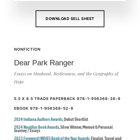
DOWNLOAD SELL SHEET
NONFICTION
Dear Park Ranger
Essays on Manhood, Restlessness, and the Geography of
Hope
5.5 X 8.5 TRADE PAPERBACK 978-1-956368-36-9
EBOOK 978-1-956368-52-9
2024 Indiana Authors Awards
, Debut Shortlist
2024 Nautilus Book Awards
, Silver Winner, Memoir & Personal 
Journey / Essays
2023 Foreword INDIES Book of the Year Awards
, Finalist, Travel and 