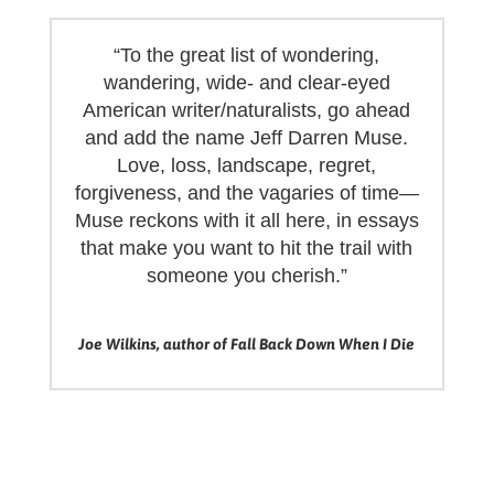
“To the great list of wondering,
wandering, wide- and clear-eyed
American writer/naturalists, go ahead
and add the name Jeff Darren Muse.
Love, loss, landscape, regret,
forgiveness, and the vagaries of time—
Muse reckons with it all here, in essays
that make you want to hit the trail with
someone you cherish.”
Joe Wilkins, author of Fall Back Down When I Die