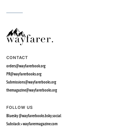
CONTACT
orders@wayfarerbook.org
PR@wayfarerbooks.org
Submissions@wayfarerbooks.org
themagazine@wayfarerbooks.org
FOLLOW US
Bluesky
@wayfarerbooks.bsky.social‬
Substack > wayfarermagazine.com