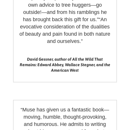
own advice to tree huggers—go
outside!—and from his ramblings he
has brought back this gift for us.”“An
evocative consideration of the dualities
of beauty and pain found in both nature
and ourselves.”
David Gessner, author of All the Wild That
Remains: Edward Abbey, Wallace Stegner, and the
American West
“Muse has given us a fantastic book—
moving, humble, thought-provoking,
and humorous. He admits to writing