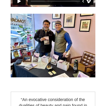
“An evocative consideration of the
dualities of beauty and pain found in