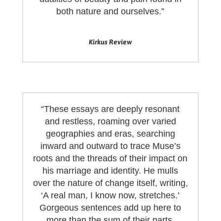
both nature and ourselves.”
Kirkus Review
“These essays are deeply resonant
and restless, roaming over varied
geographies and eras, searching
inward and outward to trace Muse’s
roots and the threads of their impact on
his marriage and identity. He mulls
over the nature of change itself, writing,
‘A real man, I know now, stretches.’
Gorgeous sentences add up here to
more than the sum of their parts,