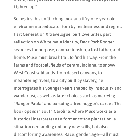
Lighten up.”
So begins this unflinching look at a fifty-one-year-old
environmental educator torn by restlessness and regret.
Part Generation X travelogue, part love letter, part
reflection on White male identity,
Dear Park Ranger
searches for purpose, companionship, a lost father, and
home. Muse must break trail to find his way. From the
farms and football fields of central Indiana, to snowy
West Coast wildlands, from desert canyons, to
meandering rivers, to a city built by slavery, he
interrogates his younger years shaped by insecurity and
wanderlust, as well as later choices such as marrying
“Ranger Paula” and pursuing a tree hugger’s career. The
book opens in South Carolina, where Muse works as a
historical interpreter at a former cotton plantation, a
situation demanding not only new skills, but also
discomforting awareness. Race, gender, age—all must