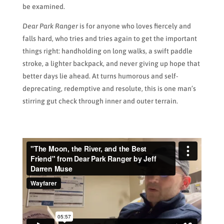
be examined.
Dear Park Ranger
is for anyone who loves fiercely and
falls hard, who tries and tries again to get the important
things right: handholding on long walks, a swift paddle
stroke, a lighter backpack, and never giving up hope that
better days lie ahead. At turns humorous and self-
deprecating, redemptive and resolute, this is one man’s
stirring gut check through inner and outer terrain.