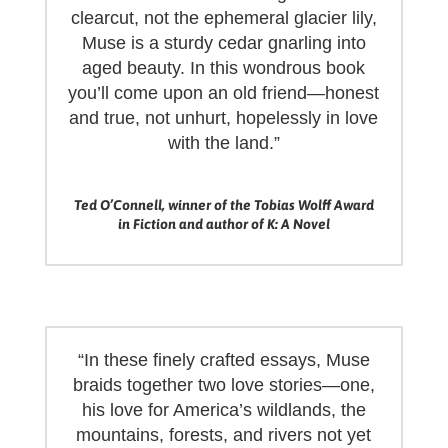
clearcut, not the ephemeral glacier lily,
Muse is a sturdy cedar gnarling into
aged beauty. In this wondrous book
you’ll come upon an old friend—honest
and true, not unhurt, hopelessly in love
with the land.”
Ted O’Connell, winner of the Tobias Wolff Award
in Fiction and author of K: A Novel
“In these finely crafted essays, Muse
braids together two love stories—one,
his love for America’s wildlands, the
mountains, forests, and rivers not yet