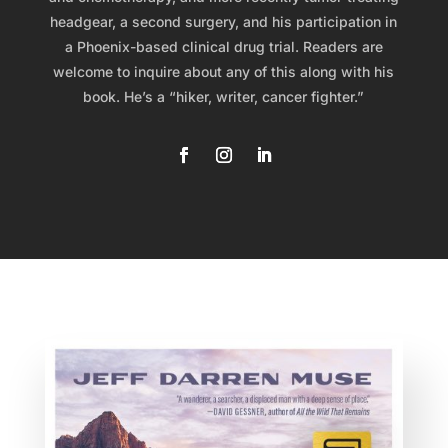
headgear, a second surgery, and his participation in
a Phoenix-based clinical drug trial. Readers are
welcome to inquire about any of this along with his
book. He’s a “hiker, writer, cancer fighter.”