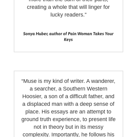
creating a whole that will linger for
lucky readers.”
Sonya Huber, author of Pain Woman Takes Your
Keys
“Muse is my kind of writer. A wanderer,
a searcher, a Southern Western
Hoosier, a son of a difficult father, and
a displaced man with a deep sense of
place. His essays are an attempt to
ground truth experience, to present life
not in theory but in its messy
complexity. Importantly, he follows his