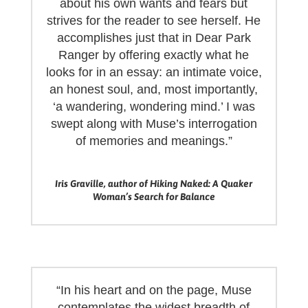
about his own wants and fears but
strives for the reader to see herself. He
accomplishes just that in Dear Park
Ranger by offering exactly what he
looks for in an essay: an intimate voice,
an honest soul, and, most importantly,
‘a wandering, wondering mind.’ I was
swept along with Muse’s interrogation
of memories and meanings.”
Iris Graville, author of Hiking Naked: A Quaker
Woman’s Search for Balance
“In his heart and on the page, Muse
contemplates the widest breadth of