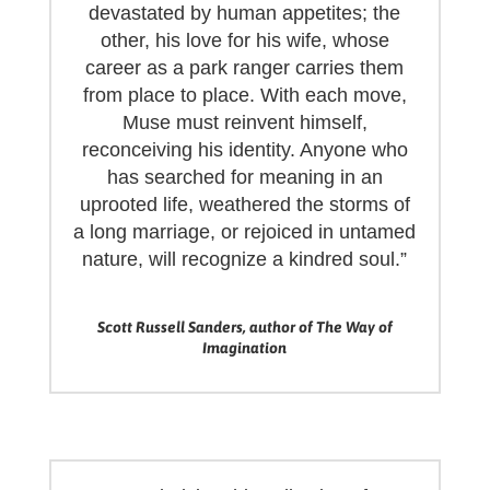
devastated by human appetites; the
other, his love for his wife, whose
career as a park ranger carries them
from place to place. With each move,
Muse must reinvent himself,
reconceiving his identity. Anyone who
has searched for meaning in an
uprooted life, weathered the storms of
a long marriage, or rejoiced in untamed
nature, will recognize a kindred soul.”
Scott Russell Sanders, author of The Way of
Imagination