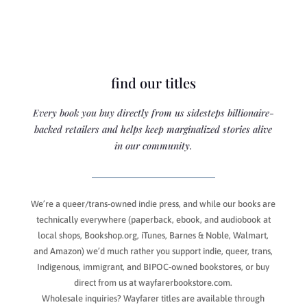
find our titles
Every book you buy directly from us sidesteps billionaire-
backed retailers and helps keep marginalized stories alive
in our community.
We’re a queer/trans-owned indie press, and while our books are
technically everywhere (paperback, ebook, and audiobook at
local shops, Bookshop.org, iTunes, Barnes & Noble, Walmart,
and Amazon) we’d much rather you support indie, queer, trans,
Indigenous, immigrant, and BIPOC-owned bookstores, or buy
direct from us at wayfarerbookstore.com.
Wholesale inquiries? Wayfarer titles are available through