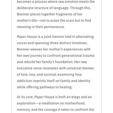
becomes a process where raw emotion meets the
deliberate structure of language. Through this,
Brenner pieces together fragments of her
mother’s life—not to erase the scars but to find
meaning in their permanence.
Paper House
is a joint memoir told in alternating
voices and spanning three distinct timelines.
Brenner weaves her mother’s experiences with
her own journey to confront generational trauma
and rebuild her family’s foundation. Her raw,
evocative verse resonates with universal themes
of love, loss, and survival, examining how
addiction imprints itself on family and identity
while offering pathways to healing.
At its core,
Paper House
is both an elegy and an
exploration—a meditation on motherhood,
memory, and the courage it takes to confront the