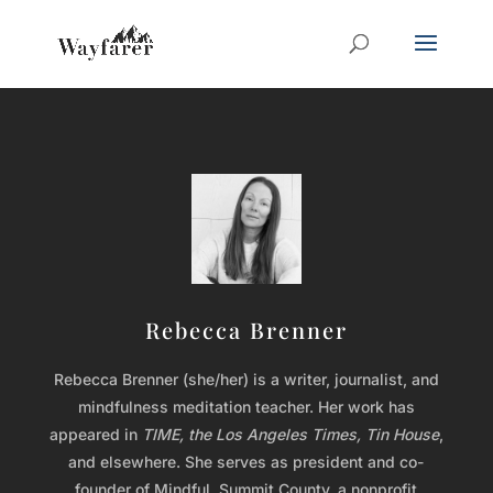
Rebecca Brenner
Rebecca Brenner (she/her) is a writer, journalist, and
mindfulness meditation teacher. Her work has
appeared in
TIME, the Los Angeles Times, Tin House
,
and elsewhere. She serves as president and co-
founder of Mindful. Summit County, a nonprofit