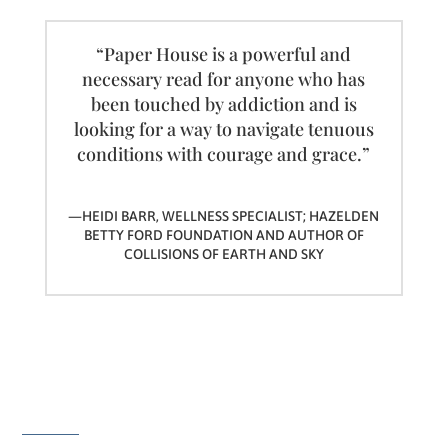
“Paper House is a powerful and
necessary read for anyone who has
been touched by addiction and is
looking for a way to navigate tenuous
conditions with courage and grace.”
—HEIDI BARR, WELLNESS SPECIALIST; HAZELDEN
BETTY FORD FOUNDATION AND AUTHOR OF
COLLISIONS OF EARTH AND SKY