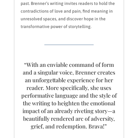
past. Brenner’s writing invites readers to hold the
contradictions of love and pain, find meaning in
unresolved spaces, and discover hope in the
transformative power of storytelling.
“With an enviable command of form
and a singular voice, Brenner creates
an unforgettable experience for her
reader. More specifically, she uses
performative language and the style of
the writing to heighten the emotional
impact of an already riveting story—a
beautifully rendered arc of adversity,
grief, and redemption. Brava!”