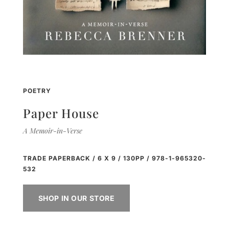
POETRY
Paper House
A Memoir-in-Verse
TRADE PAPERBACK / 6 X 9 / 130PP / 978-1-965320-
532
SHOP IN OUR STORE