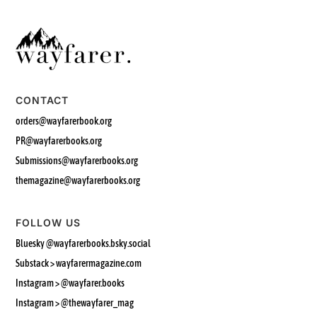
CONTACT
orders@wayfarerbook.org
PR@wayfarerbooks.org
Submissions@wayfarerbooks.org
themagazine@wayfarerbooks.org
FOLLOW US
Bluesky
@wayfarerbooks.bsky.social‬
Substack > wayfarermagazine.com
Instagram >
@wayfarer.books
Instagram > @thewayfarer_mag