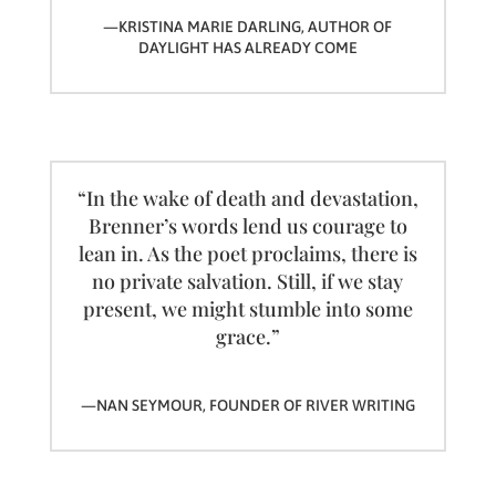
—KRISTINA MARIE DARLING, AUTHOR OF
DAYLIGHT HAS ALREADY COME
“In the wake of death and devastation,
Brenner’s words lend us courage to
lean in. As the poet proclaims, there is
no private salvation. Still, if we stay
present, we might stumble into some
grace.”
—NAN SEYMOUR, FOUNDER OF RIVER WRITING