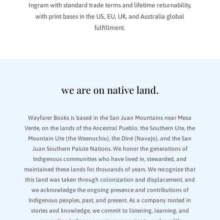
Ingram with standard trade terms and lifetime returnability,
with print bases in the US, EU, UK, and Australia global
fulfillment.
we are on native land.
Wayfarer Books is based in the San Juan Mountains near Mesa
Verde, on the lands of the Ancestral Pueblo, the Southern Ute, the
Mountain Ute (the Weenuchiu), the Diné (Navajo), and the San
Juan Southern Paiute Nations. We honor the generations of
Indigenous communities who have lived in, stewarded, and
maintained these lands for thousands of years. We recognize that
this land was taken through colonization and displacement, and
we acknowledge the ongoing presence and contributions of
Indigenous peoples, past, and present. As a company rooted in
stories and knowledge, we commit to listening, learning, and