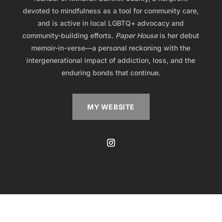
devoted to mindfulness as a tool for community care,
and is active in local LGBTQ+ advocacy and
community-building efforts.
Paper House
is her debut
memoir-in-verse—a personal reckoning with the
intergenerational impact of addiction, loss, and the
enduring bonds that continue.
MY WEBSITE