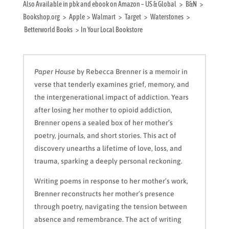
Also Available in pbk and ebook on Amazon – US & Global > B&N >
Bookshop.org > Apple > Walmart > Target > Waterstones >
Betterworld Books > In Your Local Bookstore
Paper House
by Rebecca Brenner is a memoir in
verse that tenderly examines grief, memory, and
the intergenerational impact of addiction. Years
after losing her mother to opioid addiction,
Brenner opens a sealed box of her mother’s
poetry, journals, and short stories. This act of
discovery unearths a lifetime of love, loss, and
trauma, sparking a deeply personal reckoning.
Writing poems in response to her mother’s work,
Brenner reconstructs her mother’s presence
through poetry, navigating the tension between
absence and remembrance. The act of writing