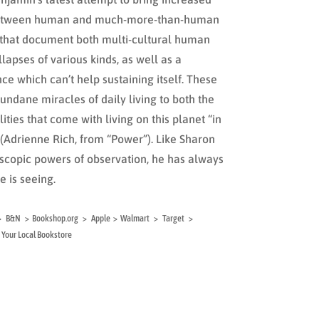
 between human and much-more-than-human
 that document both multi-cultural human
llapses of various kinds, as well as a
ce which can’t help sustaining itself. These
ndane miracles of daily living to both the
ities that come with living on this planet “in
” (Adrienne Rich, from “Power”). Like Sharon
oscopic powers of observation, he has always
e is seeing.
al > B&N > Bookshop.org > Apple > Walmart > Target >
Your Local Bookstore