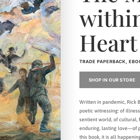
withi
Heart
TRADE PAPERBACK, EBO
SHOP IN OUR STORE
Written in pandemic, Rick B
poetic witnessing: of illne
sentient world, of cultural, 
enduring, lasting love—of pe
this book, it is all happeni