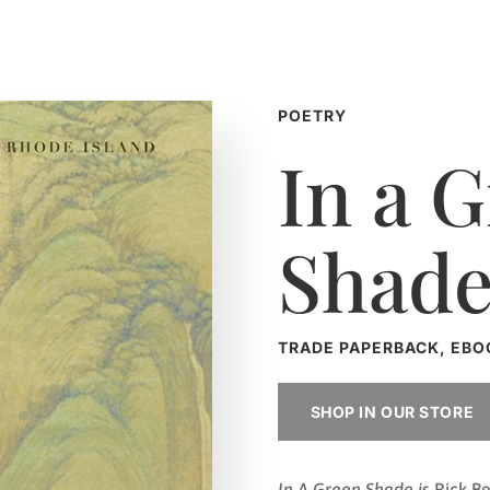
POETRY
In a 
Shad
TRADE PAPERBACK, EBO
SHOP IN OUR STORE
In A Green Shade i
s Rick B