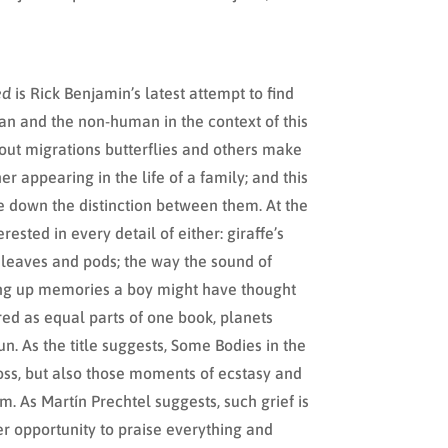
ed
is Rick Benjamin’s latest attempt to find
an and the non-human in the context of this
out migrations butterflies and others make
r appearing in the life of a family; and this
ce down the distinction between them. At the
rested in every detail of either: giraffe’s
 leaves and pods; the way the sound of
ring up memories a boy might have thought
red as equal parts of one book, planets
n. As the title suggests, Some Bodies in the
oss, but also those moments of ecstasy and
m. As Martín Prechtel suggests, such grief is
r opportunity to praise everything and