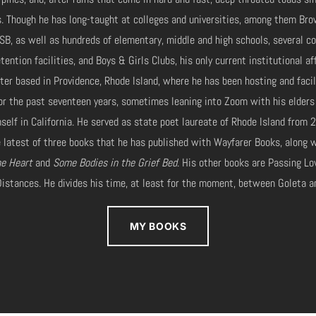
 Though he has long-taught at colleges and universities, among them Bro
SB, as well as hundreds of elementary, middle and high schools, several c
tention facilities, and Boys & Girls Clubs, his only current institutional aff
nter based in Providence, Rhode Island, where he has been hosting and facil
or the past seventeen years, sometimes leaning into Zoom with his elders
imself in California. He served as state poet laureate of Rhode Island fro
 latest of three books that he has published with Wayfarer Books, along w
he Heart
and
Some Bodies in the Grief Bed
. His other books are Passing Lo
istances. He divides his time, at least for the moment, between Goleta a
MY BOOKS