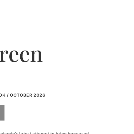
Green
e
OK / OCTOBER 2026
enjamin’s latest attempt to bring increased