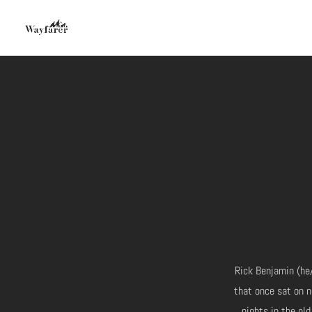
Rick Benjamin (he/
that once sat on n
nights in the old