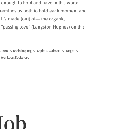
enough to hold and have in this world
k reminds us both to hold each moment and
it’s made (out) of— the organic,
“passing love” (Langston Hughes) on this
al > B&N > Bookshop.org > Apple > Walmart > Target >
Your Local Bookstore
Mob