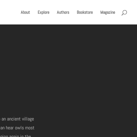
About
Explore
Authors
Bookstore
Magazine
 an ancient village
 can hear owls most
nging again in the