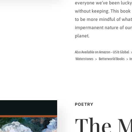
everyone we’ve been lucky 
without keeping. This boo
to be more mindful of what 
impermanent nature of our 
planet.
Also Available on Amazon – US & Glob
Waterstones > Betterworld Books > In 
POETRY
The 