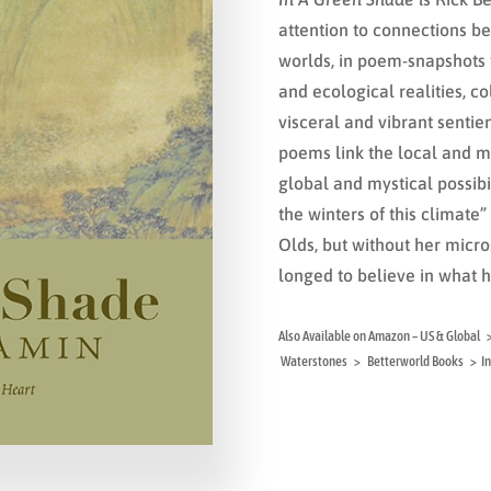
attention to connections
worlds, in poem-snapshots
and ecological realities, co
visceral and vibrant sentien
poems link the local and mu
global and mystical possibil
the winters of this climate
Olds, but without her micr
longed to believe in what h
Also Available on Amazon – US & Glob
Waterstones > Betterworld Books > In 