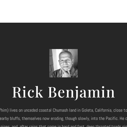
Rick Benjamin
him) lives on unceded coastal Chumash land in Goleta, California, close to
earby bluffs, themselves now eroding, though slowly, into the Pacific. He
 pines, and, after rains that come in hard and fast, deep throated toads si