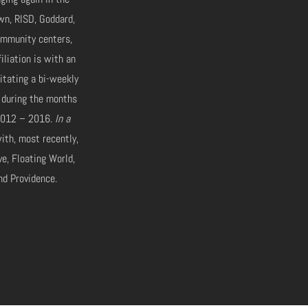
wn, RISD, Goddard,
ommunity centers,
iliation is with an
itating a bi-weekly
 during the months
m 2012 – 2016.
In a
ith, most recently,
ve, Floating World,
nd Providence.