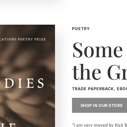
POETRY
Some 
the G
TRADE PAPERBACK, EBO
SHOP IN OUR STORE
“I am very moved by Rick B