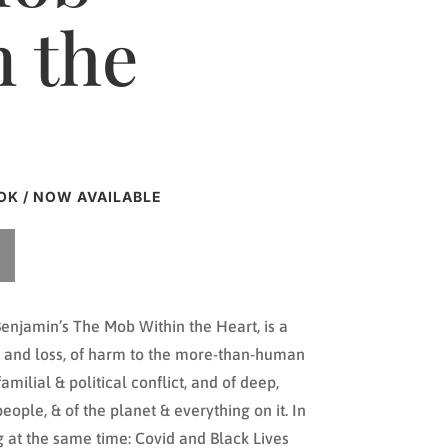
n the
OK / NOW AVAILABLE
enjamin’s The Mob Within the Heart, is a
ss and loss, of harm to the more-than-human
familial & political conflict, and of deep,
ople, & of the planet & everything on it. In
ng at the same time: Covid and Black Lives