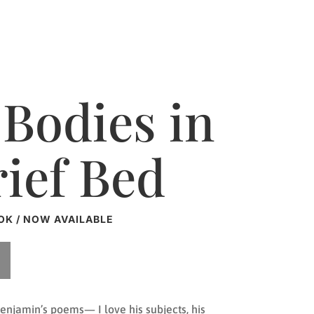
Bodies in
rief Bed
OK / NOW AVAILABLE
enjamin’s poems— I love his subjects, his