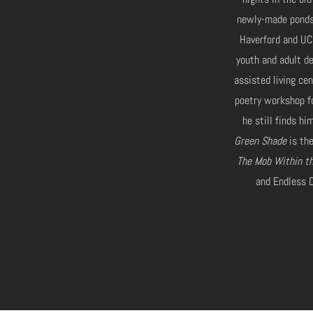
newly-made ponds.
Haverford and UC
youth and adult de
assisted living ce
poetry workshop f
he still finds h
Green Shade
is the
The Mob Within t
and Endless D