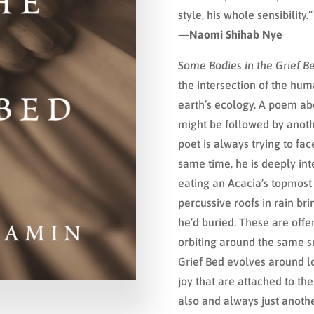
style, his whole sensibility.”
—Naomi Shihab Nye
Some Bodies in the Grief B
the intersection of the hum
earth’s ecology. A poem ab
might be followed by anothe
poet is always trying to fa
same time, he is deeply inte
eating an Acacia’s topmost
percussive roofs in rain b
he’d buried. These are offe
orbiting around the same su
Grief Bed evolves around l
joy that are attached to the
also and always just anothe