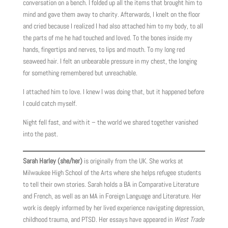
conversation on a bench. I folded up all the items that brought him to
mind and gave them away to charity. Afterwards, I knelt on the floor
and cried because I realized I had also attached him to my body, to all
the parts of me he had touched and loved. To the bones inside my
hands, fingertips and nerves, to lips and mouth. To my long red
seaweed hair. I felt an unbearable pressure in my chest, the longing
for something remembered but unreachable.
I attached him to love. I knew I was doing that, but it happened before
I could catch myself.
Night fell fast, and with it – the world we shared together vanished
into the past.
Sarah Harley (she/her)
is originally from the UK. She works at
Milwaukee High School of the Arts where she helps refugee students
to tell their own stories. Sarah holds a BA in Comparative Literature
and French, as well as an MA in Foreign Language and Literature. Her
work is deeply informed by her lived experience navigating depression,
childhood trauma, and PTSD. Her essays have appeared in
West Trade