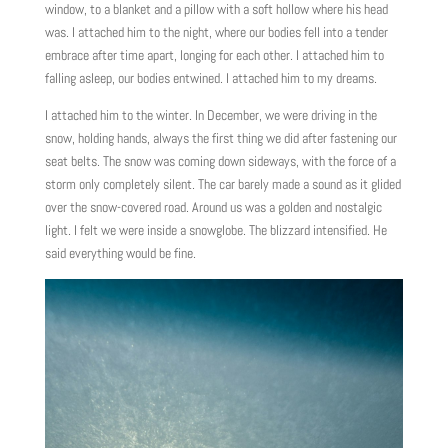
window, to a blanket and a pillow with a soft hollow where his head
was. I attached him to the night, where our bodies fell into a tender
embrace after time apart, longing for each other. I attached him to
falling asleep, our bodies entwined. I attached him to my dreams.
I attached him to the winter. In December, we were driving in the
snow, holding hands, always the first thing we did after fastening our
seat belts. The snow was coming down sideways, with the force of a
storm only completely silent. The car barely made a sound as it glided
over the snow-covered road. Around us was a golden and nostalgic
light. I felt we were inside a snowglobe. The blizzard intensified. He
said everything would be fine.