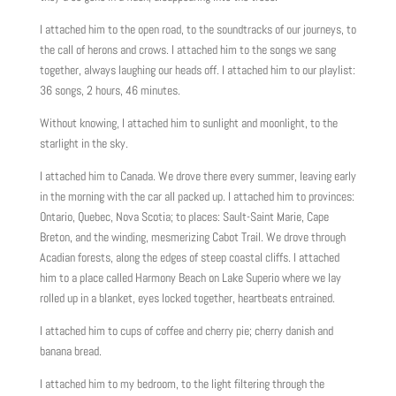
I attached him to the open road, to the soundtracks of our journeys, to
the call of herons and crows. I attached him to the songs we sang
together, always laughing our heads off. I attached him to our playlist:
36 songs, 2 hours, 46 minutes.
Without knowing, I attached him to sunlight and moonlight, to the
starlight in the sky.
I attached him to Canada. We drove there every summer, leaving early
in the morning with the car all packed up. I attached him to provinces:
Ontario, Quebec, Nova Scotia; to places: Sault-Saint Marie, Cape
Breton, and the winding, mesmerizing Cabot Trail. We drove through
Acadian forests, along the edges of steep coastal cliffs. I attached
him to a place called Harmony Beach on Lake Superio where we lay
rolled up in a blanket, eyes locked together, heartbeats entrained.
I attached him to cups of coffee and cherry pie; cherry danish and
banana bread.
I attached him to my bedroom, to the light filtering through the