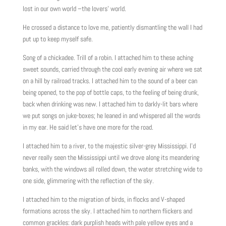
lost in our own world –the lovers’ world.
He crossed a distance to love me, patiently dismantling the wall I had
put up to keep myself safe.
Song of a chickadee. Trill of a robin. I attached him to these aching
sweet sounds, carried through the cool early evening air where we sat
on a hill by railroad tracks. I attached him to the sound of a beer can
being opened, to the pop of bottle caps, to the feeling of being drunk,
back when drinking was new. I attached him to darkly-lit bars where
we put songs on juke-boxes; he leaned in and whispered all the words
in my ear. He said let’s have one more for the road.
I attached him to a river, to the majestic silver-grey Mississippi. I’d
never really seen the Mississippi until we drove along its meandering
banks, with the windows all rolled down, the water stretching wide to
one side, glimmering with the reflection of the sky.
I attached him to the migration of birds, in flocks and V-shaped
formations across the sky. I attached him to northern flickers and
common grackles: dark purplish heads with pale yellow eyes and a