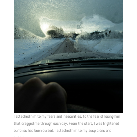
I attached him to my fears and insecurities, to the fear of losing him
that dragged me through each day. From the start, I was frightened
our bliss had been cursed. I attached him to my suspicions and