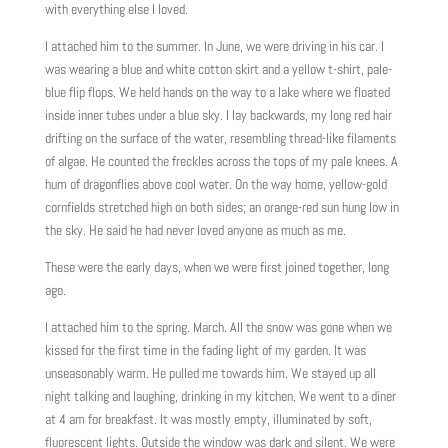
with everything else I loved.
I attached him to the summer. In June, we were driving in his car. I
was wearing a blue and white cotton skirt and a yellow t-shirt, pale-
blue flip flops. We held hands on the way to a lake where we floated
inside inner tubes under a blue sky. I lay backwards, my long red hair
drifting on the surface of the water, resembling thread-like filaments
of algae. He counted the freckles across the tops of my pale knees. A
hum of dragonflies above cool water. On the way home, yellow-gold
cornfields stretched high on both sides; an orange-red sun hung low in
the sky. He said he had never loved anyone as much as me.
These were the early days, when we were first joined together, long
ago.
I attached him to the spring. March. All the snow was gone when we
kissed for the first time in the fading light of my garden. It was
unseasonably warm. He pulled me towards him. We stayed up all
night talking and laughing, drinking in my kitchen. We went to a diner
at 4 am for breakfast. It was mostly empty, illuminated by soft,
fluorescent lights. Outside the window was dark and silent. We were