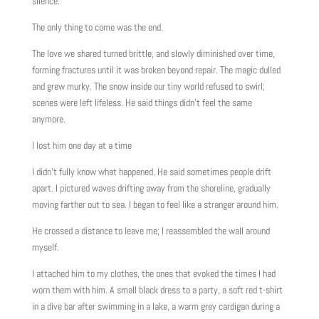
silence.
The only thing to come was the end.
The love we shared turned brittle, and slowly diminished over time,
forming fractures until it was broken beyond repair. The magic dulled
and grew murky. The snow inside our tiny world refused to swirl;
scenes were left lifeless. He said things didn’t feel the same
anymore.
I lost him one day at a time
I didn’t fully know what happened. He said sometimes people drift
apart. I pictured waves drifting away from the shoreline, gradually
moving farther out to sea. I began to feel like a stranger around him.
He crossed a distance to leave me; I reassembled the wall around
myself.
I attached him to my clothes, the ones that evoked the times I had
worn them with him. A small black dress to a party, a soft red t-shirt
in a dive bar after swimming in a lake, a warm grey cardigan during a