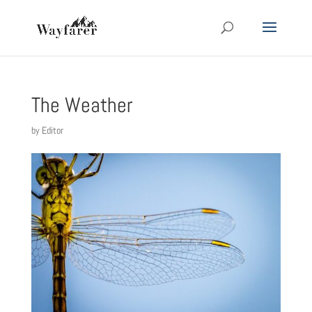
The Weather
by
Editor