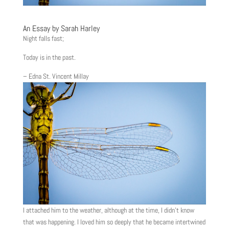
An Essay by Sarah Harley
Night falls fast;
Today is in the past.
– Edna St. Vincent Millay
I attached him to the weather, although at the time, I didn’t know
that was happening. I loved him so deeply that he became intertwined