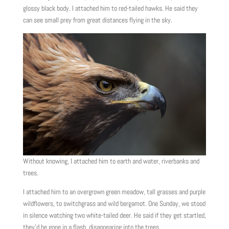
glossy black body. I attached him to red-tailed hawks. He said they
can see small prey from great distances flying in the sky.
Without knowing, I attached him to earth and water, riverbanks and
trees.
I attached him to an overgrown green meadow, tall grasses and purple
wildflowers, to switchgrass and wild bergamot. One Sunday, we stood
in silence watching two white-tailed deer. He said if they get startled,
they’d be gone in a flash, disappearing into the trees.